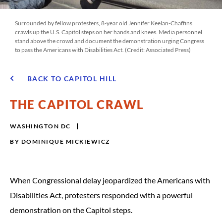
Surrounded by fellow protesters, 8-year old Jennifer Keelan-Chaffins
crawls up the U.S. Capitol steps on her hands and knees. Media personnel
stand above the crowd and document the demonstration urging Congress
to pass the Americans with Disabilities Act. ​​​​​(Credit: Associated Press)
BACK TO CAPITOL HILL
THE CAPITOL CRAWL
WASHINGTON DC
BY
DOMINIQUE MICKIEWICZ
When Congressional delay jeopardized the Americans with
Disabilities Act, protesters responded with a powerful
demonstration on the Capitol steps.