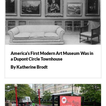
America's First Modern Art Museum Was in
a Dupont Circle Townhouse
By Katherine Brodt