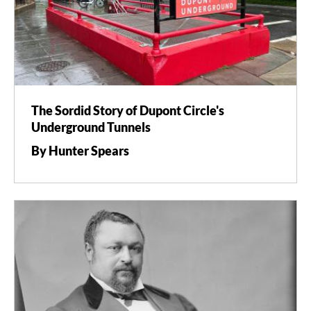
The Sordid Story of Dupont Circle's
Underground Tunnels
By Hunter Spears