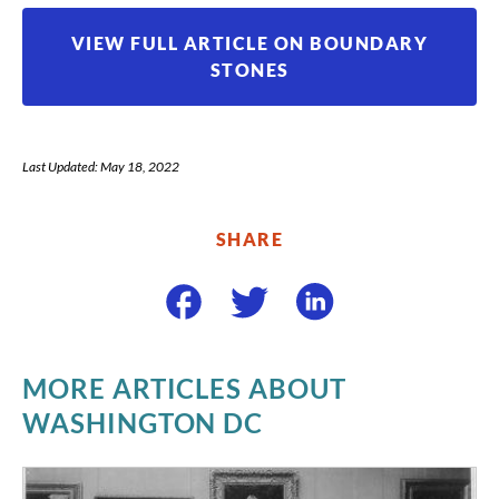
VIEW FULL ARTICLE ON BOUNDARY
STONES
Last Updated: May 18, 2022
SHARE
MORE ARTICLES ABOUT
WASHINGTON DC