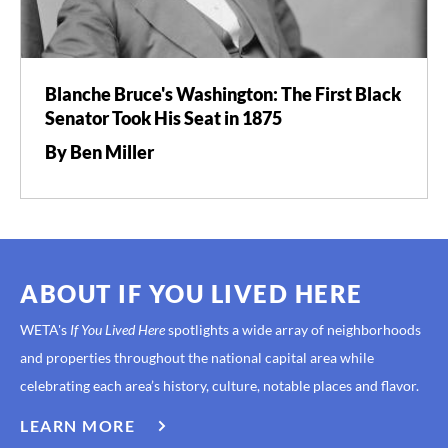
Blanche Bruce's Washington: The First Black
Senator Took His Seat in 1875
By Ben Miller
ABOUT IF YOU LIVED HERE
WETA's
If You Lived Here
spotlights a wide array of neighborhoods
and properties throughout the national capital area while
celebrating each area’s history, culture, notable places and flavor.
LEARN MORE
ABOUT
IF