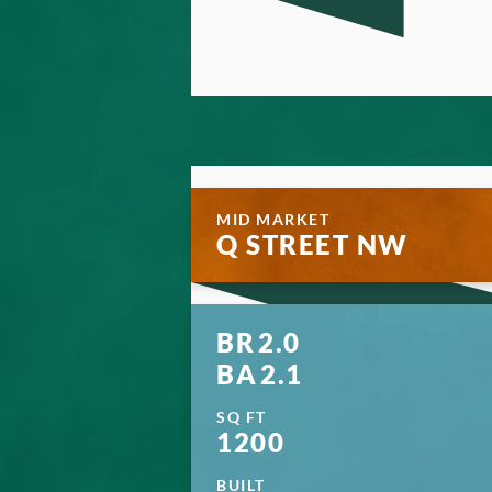
MID MARKET
Q STREET NW
BR
2.0
BA
2.1
SQ FT
1200
BUILT