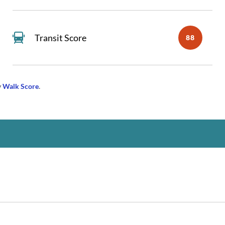
Transit Score
88
y
Walk Score
.