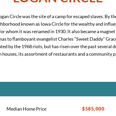
ogan Circle was the site of a camp for escaped slaves. By t
hborhood known as Iowa Circle for the wealthy and influen
l, for whom it was renamed in 1930. It also became a magnet
as to flamboyant evangelist Charles “Sweet Daddy” Grace.
nated by the 1968 riots, but has risen over the past several
ian houses, its assortment of restaurants and a community 
Median Home Price
$585,000