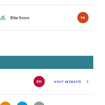
Bike Score
96
RD
VISIT WEBSITE