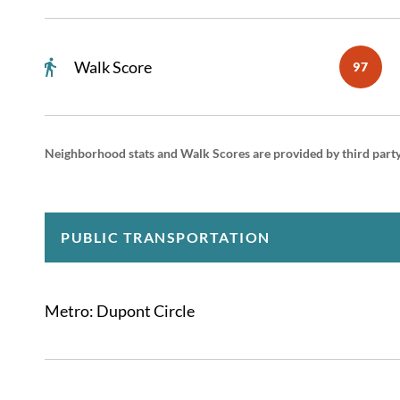
Walk Score
97
Neighborhood stats and Walk Scores are provided by third part
PUBLIC TRANSPORTATION
Metro: Dupont Circle