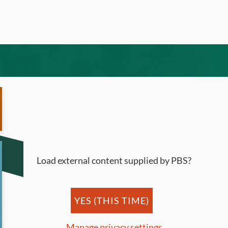
Load external content supplied by
PBS
?
YES (THIS TIME)
Manage privacy settings