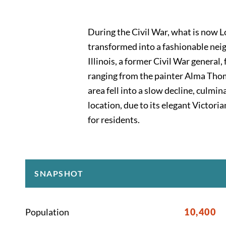
During the Civil War, what is now L
transformed into a fashionable neig
Illinois, a former Civil War genera
ranging from the painter Alma Thom
area fell into a slow decline, culmi
location, due to its elegant Victor
for residents.
SNAPSHOT
Population
10,400