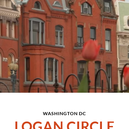
WASHINGTON DC
LOGAN CIRCLE