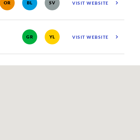
OR
BL
SV
VISIT WEBSITE
GR
YL
VISIT WEBSITE