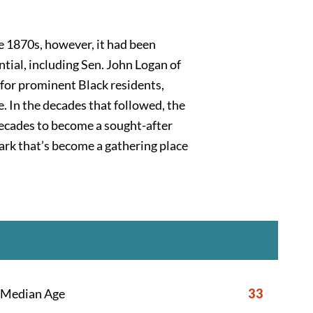
he 1870s, however, it had been
tial, including Sen. John Logan of
 for prominent Black residents,
 In the decades that followed, the
 decades to become a sought-after
park that’s become a gathering place
Median Age
33