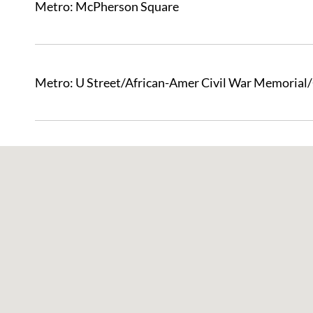
Metro: McPherson Square
Metro: U Street/African-Amer Civil War Memorial
Skip
Map