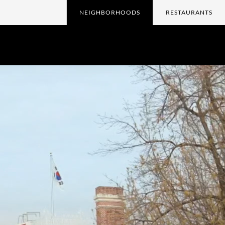
NEIGHBORHOODS
RESTAURANTS