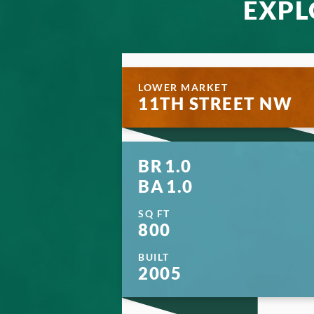
EXPL
LOWER MARKET
11TH STREET NW
BR
1.0
BA
1.0
SQ FT
800
BUILT
2005