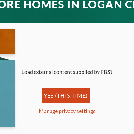
ORE HOMES IN LOGAN C
Load external content supplied by
PBS
?
YES (THIS TIME)
Manage privacy settings