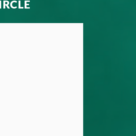
IRCLE