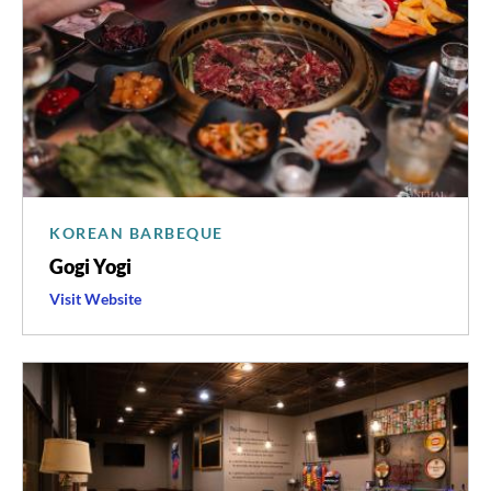
KOREAN BARBEQUE
Gogi Yogi
Visit
Gogi
Website
Yogi
's