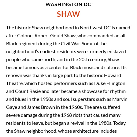
WASHINGTON DC
SHAW
The historic Shaw neighborhood in Northwest DC is named
after Colonel Robert Gould Shaw, who commanded an all-
Black regiment during the Civil War. Some of the
neighborhood’s earliest residents were formerly enslaved
people who came north, and in the 20th century, Shaw
became famous as a center for Black music and culture. Its
renown was thanks in large part to the historic Howard
Theatre, which hosted performers such as Duke Ellington
and Count Basie and later became a showcase for rhythm
and blues in the 1950s and soul superstars such as Marvin
Gaye and James Brown in the 1960s. The area suffered
severe damage during the 1968 riots that caused many
residents to leave, but began a revival in the 1980s. Today,
the Shaw neighborhood, whose architecture includes