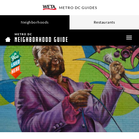
SKIP
METRO DC GUIDES
TO
WETA
MAIN
CONTENT
Neighborhoods
Restaurants
ME