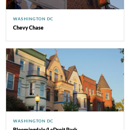
WASHINGTON DC
Chevy Chase
WASHINGTON DC
Bloomingdale/LeDroit Park