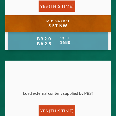
YES (THIS TIME)
Manage privacy settings
MID MARKET
S ST NW
SQ FT
BR
2.0
1680
BA
2.5
Load external content supplied by
PBS
?
YES (THIS TIME)