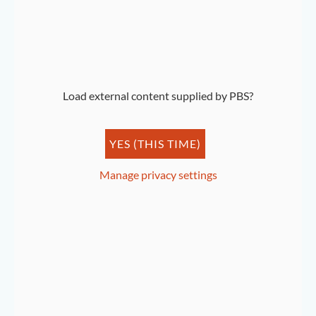
By Benjamin Shaw
Load external content supplied by
PBS
?
YES (THIS TIME)
Manage privacy settings
The Show Must Go On: Shirley Horn at the Howard
Theatre
By Holly McDonald