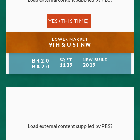
YES (THIS TIME)
Manage privacy settings
LOWER MARKET
9TH & U ST NW
SQ FT
NEW BUILD
BR
2.0
1139
2019
BA
2.0
Load external content supplied by
PBS
?