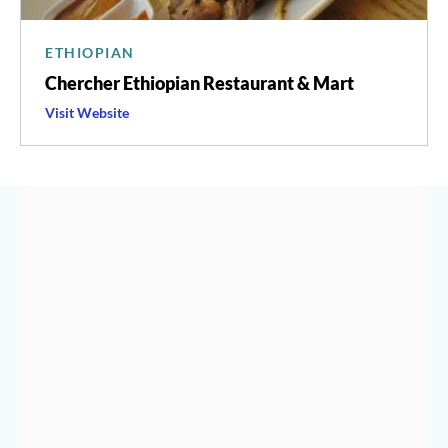
ETHIOPIAN
Chercher Ethiopian Restaurant & Mart
Visit
Chercher
Website
Ethiopian
Restaurant
&
Mart
's
HISTORY & CULTURE OF
SHAW