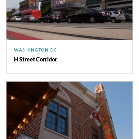
WASHINGTON DC
H Street Corridor