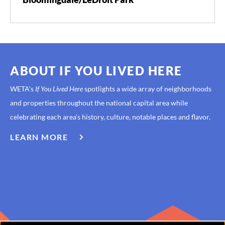
ABOUT IF YOU LIVED HERE
WETA's
If You Lived Here
spotlights a wide array of neighborhoods
and properties throughout the national capital area while
celebrating each area’s history, culture, notable places and flavor.
LEARN MORE
ABOUT
IF
YOU
LIVED
HERE