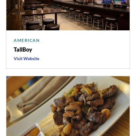
AMERICAN
TallBoy
Visit
TallBoy
Website
's