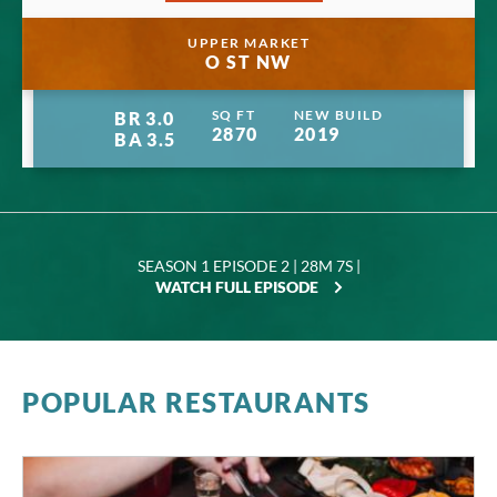
Manage privacy settings
UPPER MARKET
O ST NW
SQ FT
NEW BUILD
BR
3.0
2870
2019
BA
3.5
SEASON 1 EPISODE 2 | 28M 7S |
WATCH FULL EPISODE
POPULAR RESTAURANTS