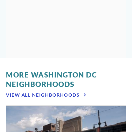
Washington’s Best Thing Since Before Sliced Bread
By Emily Robinson
MORE WASHINGTON DC
NEIGHBORHOODS
VIEW ALL NEIGHBORHOODS