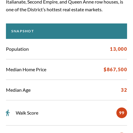
Italianate, Second Empire, and Queen Anne row houses, is
one of the District’s hottest real estate markets.
SNAPSHOT
Population
13,000
Median Home Price
$867,500
Median Age
32
Walk Score
99