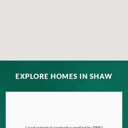
EXPLORE HOMES IN SHAW
Load external content supplied by
PBS
?