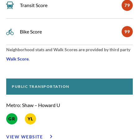
Transit Score
79
Bike Score
99
Neighborhood stats and Walk Scores are provided by third party
Walk Score
.
PUBLIC TRANSPORTATION
Metro: Shaw – Howard U
GR
YL
VIEW WEBSITE