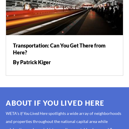
Transportation: Can You Get There from
Here?
By Patrick Kiger
ABOUT IF YOU LIVED HERE
WETA's
If You Lived Here
spotlights a wide array of neighborhoods
and properties throughout the national capital area while