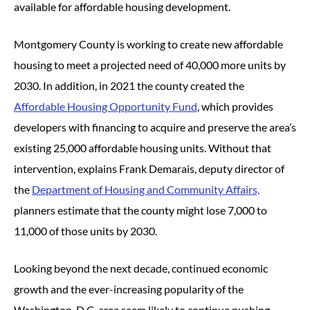
available for affordable housing development.
Montgomery County is working to create new affordable
housing to meet a projected need of 40,000 more units by
2030. In addition, in 2021 the county created the
Affordable Housing Opportunity Fund
, which provides
developers with financing to acquire and preserve the area’s
existing 25,000 affordable housing units. Without that
intervention, explains Frank Demarais, deputy director of
the
Department of Housing and Community Affairs,
planners estimate that the county might lose 7,000 to
11,000 of those units by 2030.
Looking beyond the next decade, continued economic
growth and the ever-increasing popularity of the
Washington, D.C. area seem likely to continue pushing