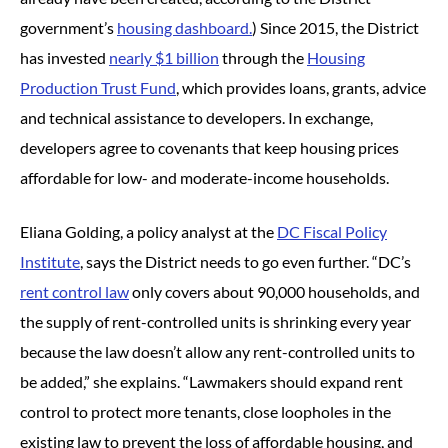
government’s
housing dashboard.
) Since 2015, the District
has invested
nearly $1 billion
through the
Housing
Production Trust Fund
, which provides loans, grants, advice
and technical assistance to developers. In exchange,
developers agree to covenants that keep housing prices
affordable for low- and moderate-income households.
Eliana Golding, a policy analyst at the
DC Fiscal Policy
Institute
, says the District needs to go even further. “DC’s
rent control law
only covers about 90,000 households, and
the supply of rent-controlled units is shrinking every year
because the law doesn’t allow any rent-controlled units to
be added,” she explains. “Lawmakers should expand rent
control to protect more tenants, close loopholes in the
existing law to prevent the loss of affordable housing, and