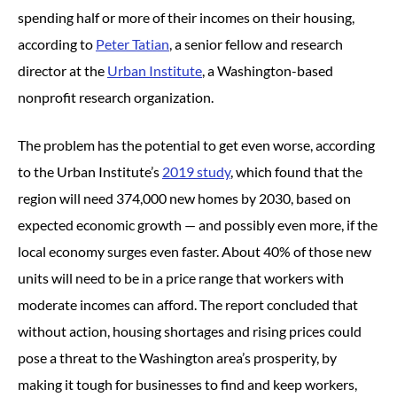
spending half or more of their incomes on their housing,
according to
Peter Tatian
, a senior fellow and research
director at the
Urban Institute
, a Washington-based
nonprofit research organization.
The problem has the potential to get even worse, according
to the Urban Institute’s
2019
study
, which found that the
region will need 374,000 new homes by 2030, based on
expected economic growth — and possibly even more, if the
local economy surges even faster. About 40% of those new
units will need to be in a price range that workers with
moderate incomes can afford. The report concluded that
without action, housing shortages and rising prices could
pose a threat to the Washington area’s prosperity, by
making it tough for businesses to find and keep workers,