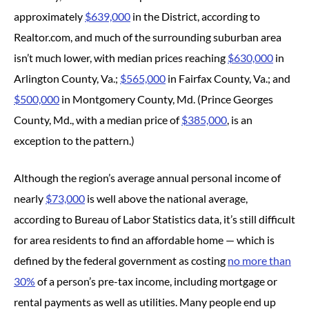
approximately
$639,000
in the District, according to
Realtor.com, and much of the surrounding suburban area
isn’t much lower, with median prices reaching
$630,000
in
Arlington County, Va.;
$565,000
in Fairfax County, Va.; and
$500,000
in Montgomery County, Md. (Prince Georges
County, Md., with a median price of
$385,000
, is an
exception to the pattern.)
Although the region’s average annual personal income of
nearly
$73,000
is well above the national average,
according to Bureau of Labor Statistics data, it’s still difficult
for area residents to find an affordable home — which is
defined by the federal government as costing
no more than
30%
of a person’s pre-tax income, including mortgage or
rental payments as well as utilities. Many people end up