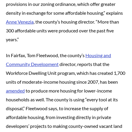
provisions in our zoning ordinance, which offer greater
density in exchange for some affordable housing,” explains
Anne Venezia
, the county’s housing director. “More than
300 affordable units were produced over the past five
years.”
In Fairfax, Tom Fleetwood, the county’s
Housing and
Community Development
director, reports that the
Workforce Dwelling Unit program, which has created 1,700
units of moderate-income housing since 2007, has been
amended
to produce more housing for lower-income
households as well. The county is using “every tool at its
disposal,” Fleetwood says, to increase the supply of
affordable housing, from investing directly in private
developers’ projects to making county-owned vacant land