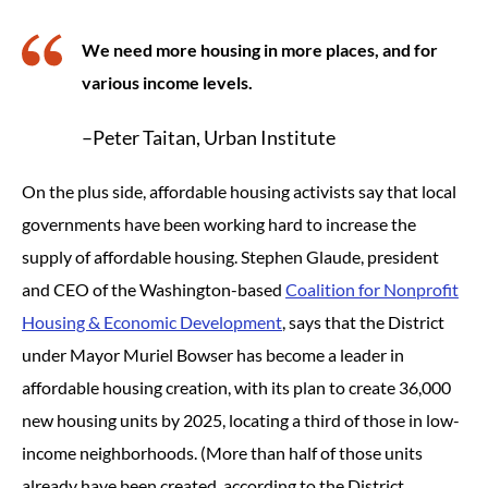
We need more housing in more places, and for
various income levels.
–Peter Taitan, Urban Institute
On the plus side, affordable housing activists say that local
governments have been working hard to increase the
supply of affordable housing. Stephen Glaude, president
and CEO of the Washington-based
Coalition for Nonprofit
Housing & Economic Development
, says that the District
under Mayor Muriel Bowser has become a leader in
affordable housing creation, with its plan to create 36,000
new housing units by 2025, locating a third of those in low-
income neighborhoods. (More than half of those units
already have been created, according to the District