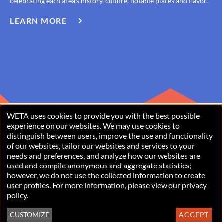
celebrating each area’s history, culture, notable places and flavor.
LEARN MORE
ABOUT
IF
YOU
LIVED
HERE
WETA uses cookies to provide you with the best possible
USE
experience on our websites. We may use cookies to
distinguish between users, improve the use and functionality
OF
of our websites, tailor our websites and services to your
PERSONAL
needs and preferences, and analyze how our websites are
used and compile anonymous and aggregate statistics;
Copyright © 2026 WETA, all rights reserved. WETA is a 501(c)(3)
DATA
however, we do not use the collected information to create
not-for-profit organization.
user profiles. For more information, please view our
privacy
AND
policy
.
COOKIES
Privacy Policy
Terms of Use
Accessibility Statement
FOOTER
CUSTOMIZE
ACCEPT