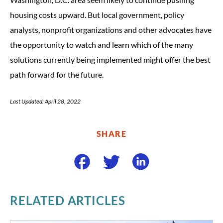
housing costs upward. But local government, policy
analysts, nonprofit organizations and other advocates have
the opportunity to watch and learn which of the many
solutions currently being implemented might offer the best
path forward for the future.
Last Updated: April 28, 2022
SHARE
RELATED ARTICLES