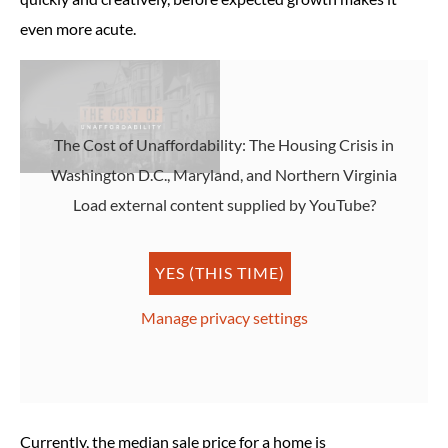
even more acute.
The Cost of Unaffordability: The Housing Crisis in
Washington D.C., Maryland, and Northern Virginia
Load external content supplied by
YouTube
?
YES (THIS TIME)
Manage privacy settings
Currently, the median sale price for a home is