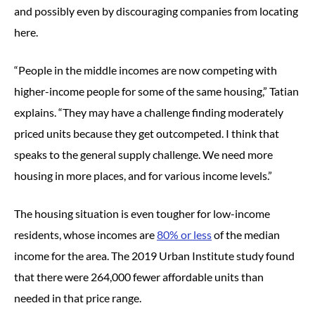
and possibly even by discouraging companies from locating
here.
“People in the middle incomes are now competing with
higher-income people for some of the same housing,” Tatian
explains. “They may have a challenge finding moderately
priced units because they get outcompeted. I think that
speaks to the general supply challenge. We need more
housing in more places, and for various income levels.”
The housing situation is even tougher for low-income
residents, whose incomes are
80% or less
of the median
income for the area. The 2019 Urban Institute study found
that there were 264,000 fewer affordable units than
needed in that price range.