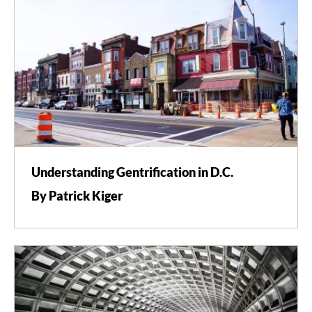
Understanding Gentrification in D.C.
By Patrick Kiger