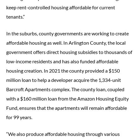
keep rent-controlled housing affordable for current
tenants.”
In the suburbs, county governments are working to create
affordable housing as well. In Arlington County, the local
government offers direct housing subsidies to thousands of
low-income residents and has also funded affordable
housing creation. In 2021 the county provided a $150
million loan to help a developer acquire the 1,334-unit
Barcroft Apartments complex. The county loan, coupled
with a $160 million loan from the Amazon Housing Equity
Fund, ensures that the apartments will remain affordable
for 99 years.
“We also produce affordable housing through various