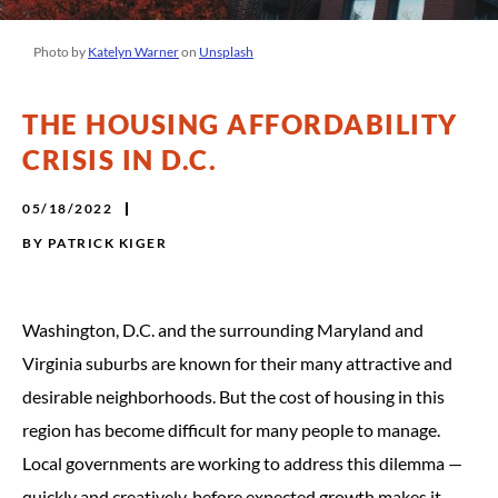
Photo by
Katelyn Warner
on
Unsplash
THE HOUSING AFFORDABILITY
CRISIS IN D.C.
05/18/2022
BY
PATRICK KIGER
Washington, D.C. and the surrounding Maryland and
Virginia suburbs are known for their many attractive and
desirable neighborhoods. But the cost of housing in this
region has become difficult for many people to manage.
Local governments are working to address this dilemma —
quickly and creatively, before expected growth makes it