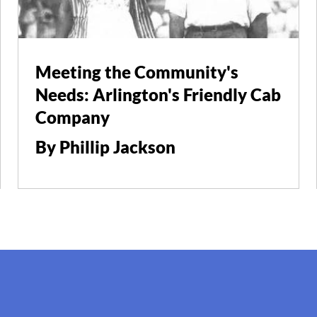
Meeting the Community's
Needs: Arlington's Friendly Cab
Company
By Phillip Jackson