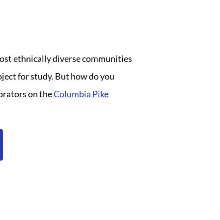
most ethnically diverse communities
bject for study. But how do you
borators on the
Columbia Pike