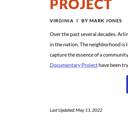
PROJECT
VIRGINIA
BY
MARK JONES
Over the past several decades, Arli
in the nation. The neighborhood is l
capture the essence of a community?
Documentary Project
have been try
Last Updated: May 11, 2022