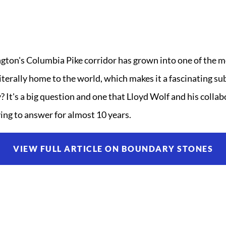
ngton's Columbia Pike corridor has grown into one of the 
iterally home to the world, which makes it a fascinating su
 It's a big question and one that Lloyd Wolf and his colla
ing to answer for almost 10 years.
VIEW FULL ARTICLE ON BOUNDARY STONES