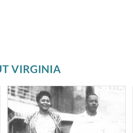
T VIRGINIA