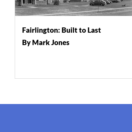
Fairlington: Built to Last
By Mark Jones