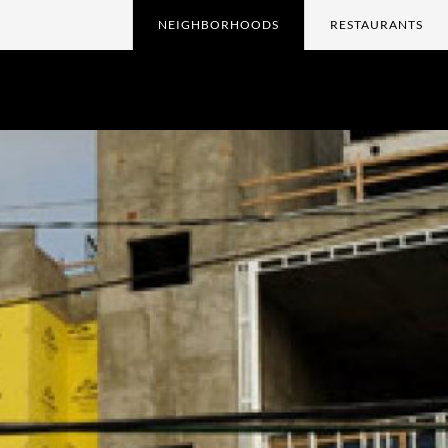
NEIGHBORHOODS
RESTAURANTS