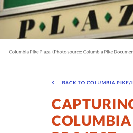
Columbia Pike Plaza. (Photo source: Columbia Pike Documen
BACK TO COLUMBIA PIKE/
CAPTURING
COLUMBIA