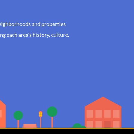
neighborhoods and properties
g each area’s history, culture,