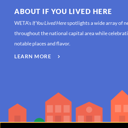
ABOUT IF YOU LIVED HERE
WETA's
If You Lived Here
spotlights a wide array of 
throughout the national capital area while celebratin
notable places and flavor.
ABOUT
LEARN MORE
IF
YOU
LIVED
HERE