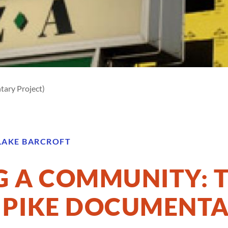
tary Project)
LAKE BARCROFT
 A COMMUNITY: 
 PIKE DOCUMENT