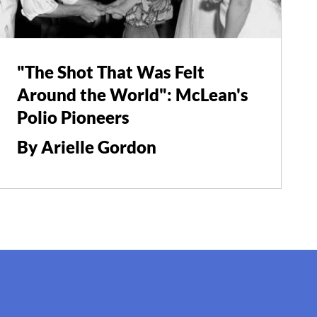
"The Shot That Was Felt
Around the World": McLean's
Polio Pioneers
By Arielle Gordon