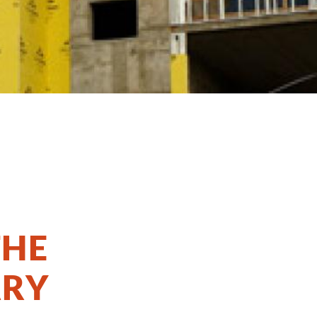
THE
ARY