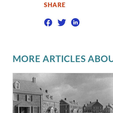
SHARE
MORE ARTICLES ABOU