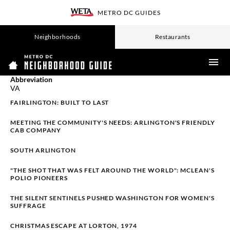
SKIP
METRO DC GUIDES
TO
WETA
MAIN
CONTENT
Neighborhoods
Restaurants
ME
Abbreviation
VA
FAIRLINGTON: BUILT TO LAST
MEETING THE COMMUNITY'S NEEDS: ARLINGTON'S FRIENDLY
CAB COMPANY
SOUTH ARLINGTON
"THE SHOT THAT WAS FELT AROUND THE WORLD": MCLEAN'S
POLIO PIONEERS
THE SILENT SENTINELS PUSHED WASHINGTON FOR WOMEN'S
SUFFRAGE
CHRISTMAS ESCAPE AT LORTON, 1974