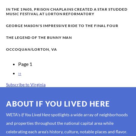
IN THE 1960S, PRISON CHAPLAINS CREATED A STAR STUDDED
MUSIC FESTIVAL AT LORTON REFORMATORY
GEORGE MASON'S IMPRESSIVE RIDE TO THE FINAL FOUR
THE LEGEND OF THE BUNNY MAN
OCCOQUAN/LORTON, VA
Page 1
PAGINATION
Next
››
page
Subscribe to Virginia
ABOUT IF YOU LIVED HERE
WETA's
If You Lived Here
spotlights a wide array of neighborhoods
and properties throughout the national capital area while
celebrating each area’s history, culture, notable places and flavor.