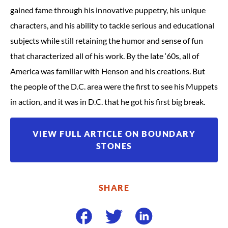
gained fame through his innovative puppetry, his unique
characters, and his ability to tackle serious and educational
subjects while still retaining the humor and sense of fun
that characterized all of his work. By the late ‘60s, all of
America was familiar with Henson and his creations. But
the people of the D.C. area were the first to see his Muppets
in action, and it was in D.C. that he got his first big break.
VIEW FULL ARTICLE ON BOUNDARY
STONES
SHARE