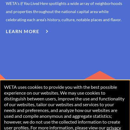
WETA's
If You Lived Here
spotlights a wide array of neighborhoods
and properties throughout the national capital area while
celebrating each area’s history, culture, notable places and flavor.
LEARN MORE
ABOUT
IF
YOU
LIVED
HERE
WETA uses cookies to provide you with the best possible
USE
experience on our websites. We may use cookies to
distinguish between users, improve the use and functionality
OF
of our websites, tailor our websites and services to your
PERSONAL
needs and preferences, and analyze how our websites are
used and compile anonymous and aggregate statistics;
Copyright © 2026 WETA, all rights reserved. WETA is a 501(c)(3)
DATA
however, we do not use the collected information to create
not-for-profit organization.
user profiles. For more information, please view our
privacy
AND