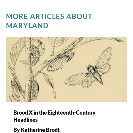
MORE ARTICLES ABOUT
MARYLAND
Brood X in the Eighteenth-Century
Headlines
By Katherine Brodt