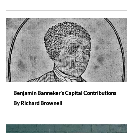
Benjamin Banneker's Capital Contributions
By Richard Brownell