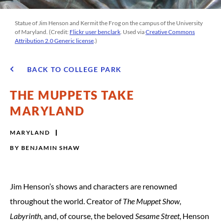
Statue of Jim Henson and Kermit the Frog on the campus of the University
of Maryland. (Credit:
Flickr user benclark
. Used via
Creative Commons
Attribution 2.0 Generic license
.)
BACK TO COLLEGE PARK
THE MUPPETS TAKE
MARYLAND
MARYLAND
BY
BENJAMIN SHAW
Jim Henson’s shows and characters are renowned
throughout the world. Creator of
The Muppet Show
,
Labyrinth
, and, of course, the beloved
Sesame Street
, Henson