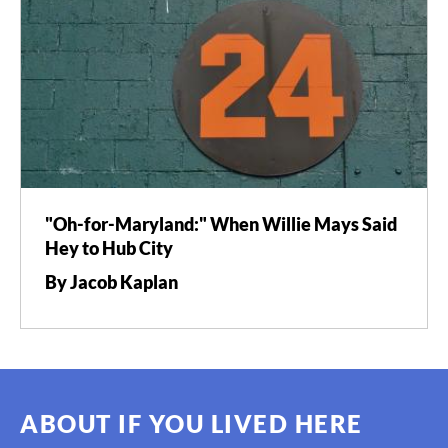
"Oh-for-Maryland:" When Willie Mays Said
Hey to Hub City
By Jacob Kaplan
ABOUT IF YOU LIVED HERE