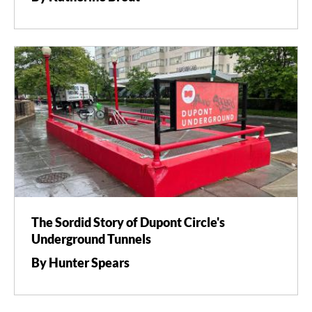
The Sordid Story of Dupont Circle's
Underground Tunnels
By Hunter Spears