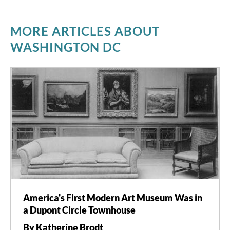
MORE ARTICLES ABOUT
WASHINGTON DC
America's First Modern Art Museum Was in
a Dupont Circle Townhouse
By Katherine Brodt