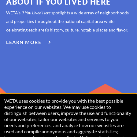
ABOUT IF YOU LIVED HERE
WETA's
If You Lived Here
spotlights a wide array of neighborhoods
and properties throughout the national capital area while
celebrating each area’s history, culture, notable places and flavor.
LEARN MORE
ABOUT
IF
YOU
LIVED
HERE
WETA uses cookies to provide you with the best possible
USE
experience on our websites. We may use cookies to
distinguish between users, improve the use and functionality
OF
of our websites, tailor our websites and services to your
PERSONAL
needs and preferences, and analyze how our websites are
used and compile anonymous and aggregate statistics;
Copyright © 2026 WETA, all rights reserved. WETA is a 501(c)(3)
DATA