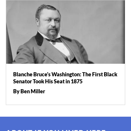
Blanche Bruce's Washington: The First Black
Senator Took His Seat in 1875
By Ben Miller