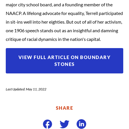
major city school board, and a founding member of the
NAACP. A lifelong advocate for equality, Terrell participated
in sit-ins well into her eighties. But out of all of her activism,
one 1906 speech stands out as an insightful and damning
critique of racial dynamics in the nation's capital.
VIEW FULL ARTICLE ON BOUNDARY
STONES
Last Updated: May 11, 2022
SHARE