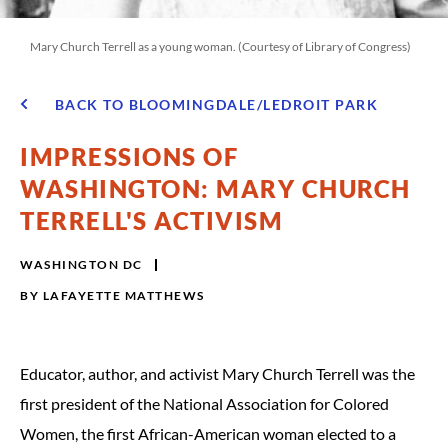
Mary Church Terrell as a young woman. (Courtesy of Library of Congress)
BACK TO BLOOMINGDALE/LEDROIT PARK
IMPRESSIONS OF
WASHINGTON: MARY CHURCH
TERRELL'S ACTIVISM
WASHINGTON DC
BY
LAFAYETTE MATTHEWS
Educator, author, and activist Mary Church Terrell was the
first president of the National Association for Colored
Women, the first African-American woman elected to a