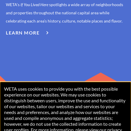
WETA's
If You Lived Here
spotlights a wide array of neighborhoods
and properties throughout the national capital area while
celebrating each area’s history, culture, notable places and flavor.
LEARN MORE
ABOUT
IF
YOU
LIVED
HERE
WETA uses cookies to provide you with the best possible
USE
experience on our websites. We may use cookies to
distinguish between users, improve the use and functionality
OF
of our websites, tailor our websites and services to your
PERSONAL
needs and preferences, and analyze how our websites are
used and compile anonymous and aggregate statistics;
Copyright © 2026 WETA, all rights reserved. WETA is a 501(c)(3)
DATA
however, we do not use the collected information to create
not-for-profit organization.
user profiles. For more information, please view our
privacy