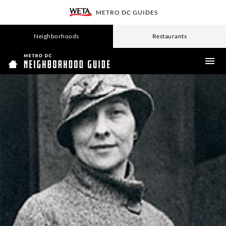
SKIP
METRO DC GUIDES
TO
WETA
MAIN
CONTENT
Neighborhoods
Restaurants
ME