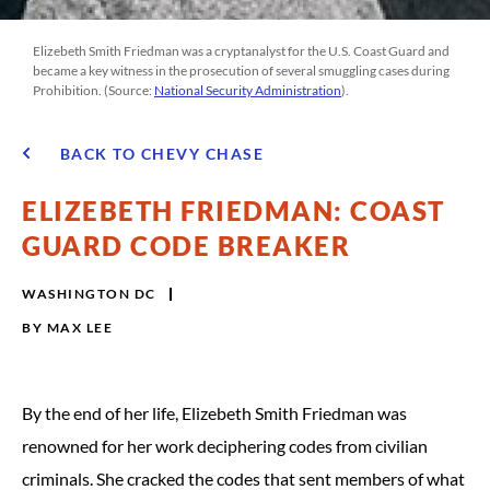
Elizebeth Smith Friedman was a cryptanalyst for the U.S. Coast Guard and
became a key witness in the prosecution of several smuggling cases during
Prohibition. (Source:
National Security Administration
).
BACK TO CHEVY CHASE
ELIZEBETH FRIEDMAN: COAST
GUARD CODE BREAKER
WASHINGTON DC
BY
MAX LEE
By the end of her life, Elizebeth Smith Friedman was
renowned for her work deciphering codes from civilian
criminals. She cracked the codes that sent members of what