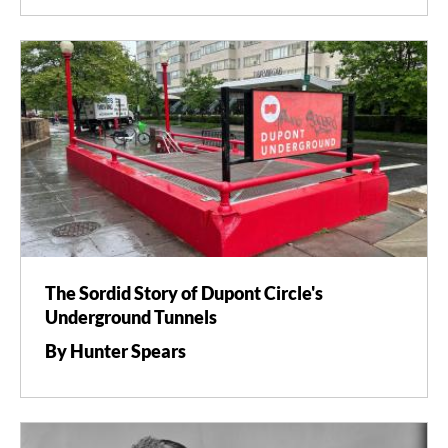
The Sordid Story of Dupont Circle's
Underground Tunnels
By Hunter Spears