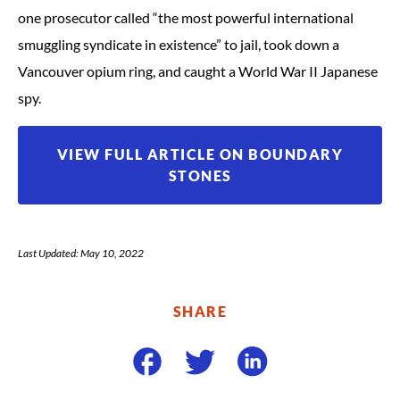
one prosecutor called “the most powerful international
smuggling syndicate in existence” to jail, took down a
Vancouver opium ring, and caught a World War II Japanese
spy.
VIEW FULL ARTICLE ON BOUNDARY
STONES
Last Updated: May 10, 2022
SHARE