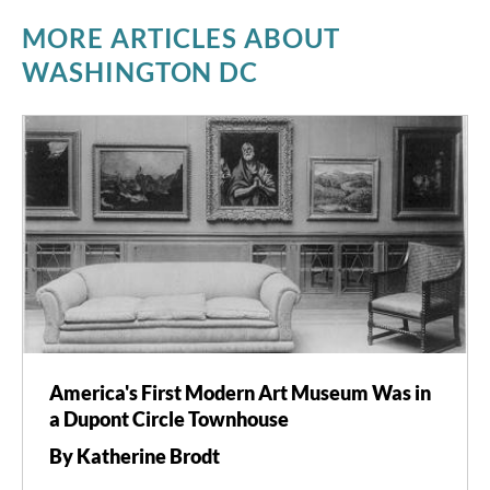
MORE ARTICLES ABOUT
WASHINGTON DC
America's First Modern Art Museum Was in
a Dupont Circle Townhouse
By Katherine Brodt