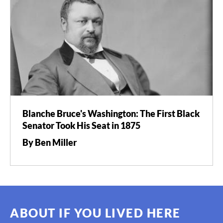
Blanche Bruce's Washington: The First Black
Senator Took His Seat in 1875
By Ben Miller
ABOUT IF YOU LIVED HERE